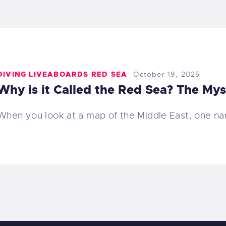
DIVING LIVEABOARDS RED SEA
October 19, 2025
Why is it Called the Red Sea? The My
When you look at a map of the Middle East, one n