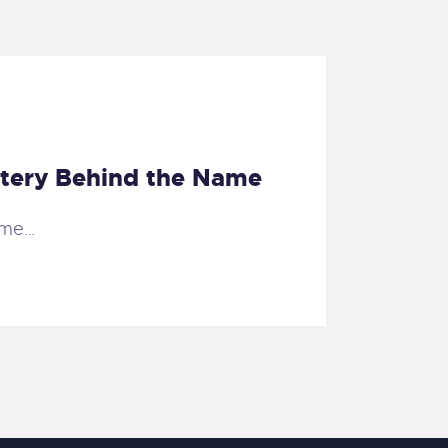
stery Behind the Name
ame…