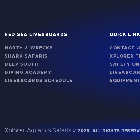
RED SEA LIVEABOARDS
QUICK LIN
NORTH & WRECKS
CONTACT 
SHARK SAFARIS
XPLORER 
DEEP SOUTH
SAFETY O
DIVING ACADEMY
LIVEABOA
LIVEABOARDS SCHEDULE
EQUIPMENT
Xplorer Aquarius Safaris
©
2026. ALL RIGHTS RESERV