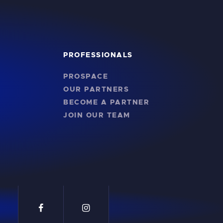
PROFESSIONALS
PROSPACE
OUR PARTNERS
BECOME A PARTNER
JOIN OUR TEAM