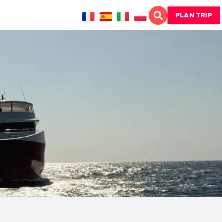
PLAN TRIP