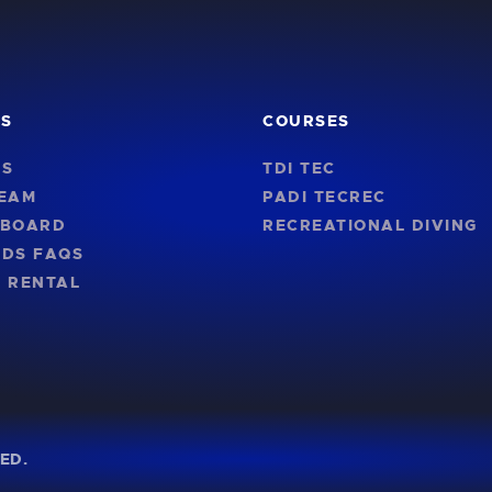
KS
COURSES
US
TDI TEC
TEAM
PADI TECREC
NBOARD
RECREATIONAL DIVING
RDS FAQS
 RENTAL
ED.