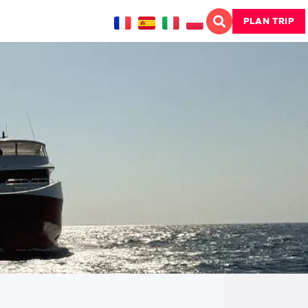
PLAN TRIP