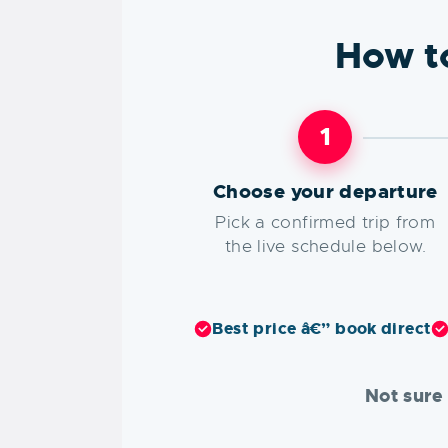
How t
1
Choose your departure
Pick a confirmed trip from
the live schedule below.
Best price â€” book direct
Not sure 