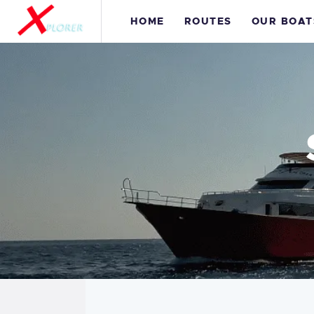
H
HOME
ROUTES
OUR BOAT
R
O
S
C
I