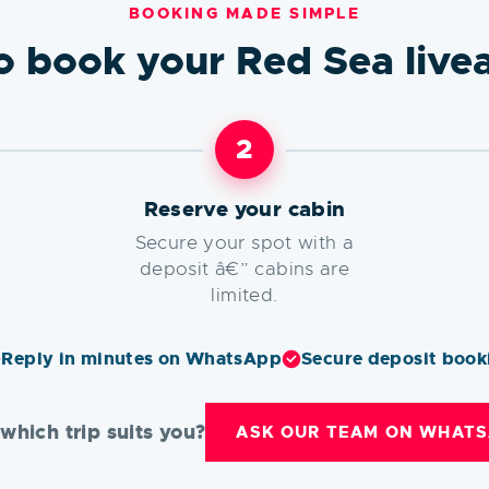
BOOKING MADE SIMPLE
o book your Red Sea live
2
Reserve your cabin
Secure your spot with a
deposit â€” cabins are
limited.
Reply in minutes on WhatsApp
Secure deposit book
which trip suits you?
ASK OUR TEAM ON WHATS