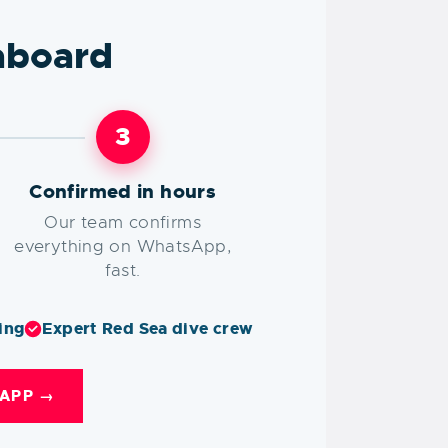
aboard
3
Confirmed in hours
Our team confirms
everything on WhatsApp,
fast.
ing
Expert Red Sea dive crew
APP →