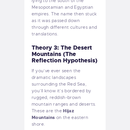
lying to the south of the
Mesopotamian and Egyptian
empires. The name then stuck
as it was passed down
through different cultures and
translations.
Theory 3: The Desert
Mountains (The
Reflection Hypothesis)
If you’ve ever seen the
dramatic landscapes
surrounding the Red Sea,
you’ll know it’s bordered by
rugged, reddish-brown
mountain ranges and deserts.
Hijaz
These are the
Mountains
on the eastern
shore.