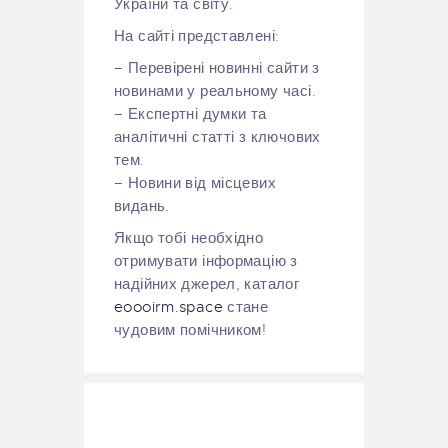
України та світу.
На сайті представлені:
– Перевірені новинні сайти з
новинами у реальному часі.
– Експертні думки та
аналітичні статті з ключових
тем.
– Новини від місцевих
видань.
Якщо тобі необхідно
отримувати інформацію з
надійних джерел, каталог
eoooirm.space
стане
чудовим помічником!