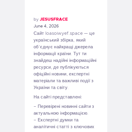
by
JESUSFRACE
June 4, 2026
Сайт loasoiwyef.space — це
український збірка, який
об’єднує найкращі джерела
інформації країни. Тут ти
знайдеш надійні інформаційні
ресурси, де публікуються
офіційні новини, експертні
матеріали та важливі події з
України та світу.
На сайті представлені:
– Перевірені новинні сайти з
актуальною інформацією.
– Експертні думки та
аналітичні статті з ключових