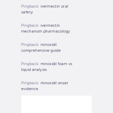
Pingback:
ivermectin oral
safety
Pingback:
ivermectin
mechanism pharmacology
Pingback:
minoxidil
comprehensive guide
Pingback:
minoxidil foam vs
liquid analysis
Pingback:
minoxidil onset
evidence