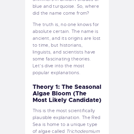
blue and turquoise. So, where
did the name come from?
The truth is, no one knows for
absolute certain. The name is
ancient, and its origins are lost
to time, but historians,
linguists, and scientists have
some fascinating theories.
Let’s dive into the most
popular explanations.
Theory 1: The Seasonal
Algae Bloom (The
Most Likely Candidate)
This is the most scientifically
plausible explanation. The Red
Sea is home to a unique type
of algae called
Trichodesmium