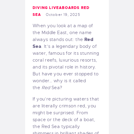
DIVING LIVEABOARDS RED
SEA
October 19, 2025
When you look at a map of
the Middle East, one name
Red
always stands out: the
Sea
. It’s a legendary body of
water, famous for its stunning
coral reefs, luxurious resorts,
and its pivotal role in history.
But have you ever stopped to
wonder… why is it called
the
Red
Sea?
If you’re picturing waters that
are literally crimson red, you
might be surprised. From
space or the deck of a boat,
the Red Sea typically
shimmers in brilliant shades of