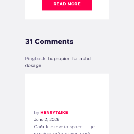
READ MORE
31 Comments
Pingback:
bupropion for adhd
dosage
by
HENRYTAIKE
June 2, 2026
Сайт ktozoveta.space — це
український каталог, який