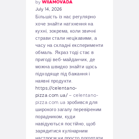
by
WIIAMOVADA
July 14, 2026
Більшість із нас регулярно
хоче знайти натхнення на
кухні, зокрема, коли звичні
страви стали нецікавими, а
часу на складні експерименти
обмаль. Якраз тоді стає в
пригоді веб-майданчик, де
можна швидко знайти щось
підходяще під бажання і
наявні продукти.
https://celentano-
pizza.com.ua/
– celentano-
pizza.com.ua зробився для
широкого загалу перевіреним
порадником, куди
навідуються постійно, щоб
зарядитися кулінарним
настроєм чи просто погортати