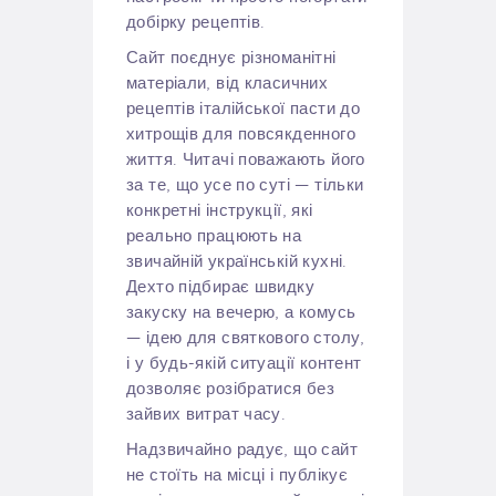
добірку рецептів.
Сайт поєднує різноманітні
матеріали, від класичних
рецептів італійської пасти до
хитрощів для повсякденного
життя. Читачі поважають його
за те, що усе по суті — тільки
конкретні інструкції, які
реально працюють на
звичайній українській кухні.
Дехто підбирає швидку
закуску на вечерю, а комусь
— ідею для святкового столу,
і у будь-якій ситуації контент
дозволяє розібратися без
зайвих витрат часу.
Надзвичайно радує, що сайт
не стоїть на місці і публікує