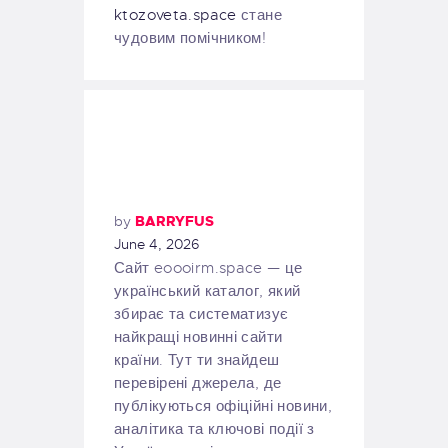
ktozoveta.space
стане
чудовим помічником!
by
BARRYFUS
June 4, 2026
Сайт eoooirm.space — це
український каталог, який
збирає та систематизує
найкращі новинні сайти
країни. Тут ти знайдеш
перевірені джерела, де
публікуються офіційні новини,
аналітика та ключові події з