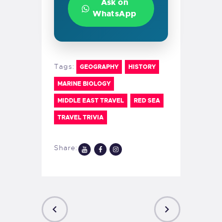
Ask on
WhatsApp
Tags:
GEOGRAPHY
HISTORY
MARINE BIOLOGY
MIDDLE EAST TRAVEL
RED SEA
TRAVEL TRIVIA
Share: