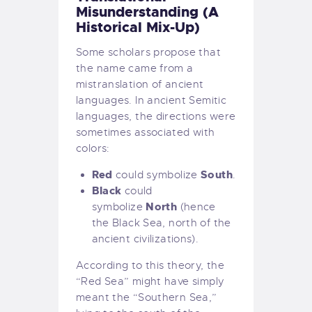
Misunderstanding (A
Historical Mix-Up)
Some scholars propose that
the name came from a
mistranslation of ancient
languages. In ancient Semitic
languages, the directions were
sometimes associated with
colors:
Red
South
could symbolize
.
Black
could
North
symbolize
(hence
the Black Sea, north of the
ancient civilizations).
According to this theory, the
“Red Sea” might have simply
meant the “Southern Sea,”