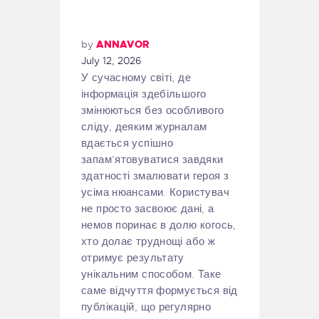
by
ANNAVOR
July 12, 2026
У сучасному світі, де
інформація здебільшого
змінюються без особливого
сліду, деяким журналам
вдається успішно
запам’ятовуватися завдяки
здатності змалювати героя з
усіма нюансами. Користувач
не просто засвоює дані, а
немов поринає в долю когось,
хто долає труднощі або ж
отримує результату
унікальним способом. Таке
саме відчуття формується від
публікацій, що регулярно