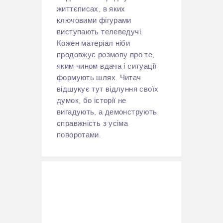
життєписах, в яких
ключовими фігурами
виступають телеведучі.
Кожен матеріал ніби
продовжує розмову про те,
яким чином вдача і ситуації
формують шлях. Читач
відшукує тут відлуння своїх
думок, бо історії не
вигадують, а демонструють
справжність з усіма
поворотами.