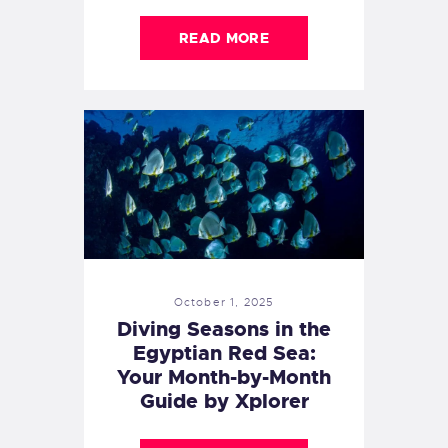
READ MORE
October 1, 2025
Diving Seasons in the
Egyptian Red Sea:
Your Month-by-Month
Guide by Xplorer