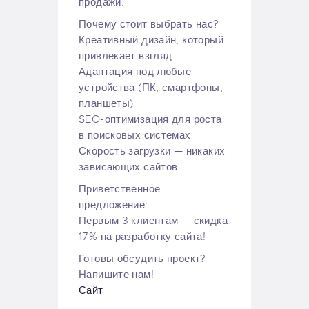
продажи.
Почему стоит выбрать нас?
Креативный дизайн, который
привлекает взгляд
Адаптация под любые
устройства (ПК, смартфоны,
планшеты)
SEO-оптимизация для роста
в поисковых системах
Скорость загрузки — никаких
зависающих сайтов
Приветственное
предложение:
Первым 3 клиентам — скидка
17% на разработку сайта!
Готовы обсудить проект?
Напишите нам!
Сайт