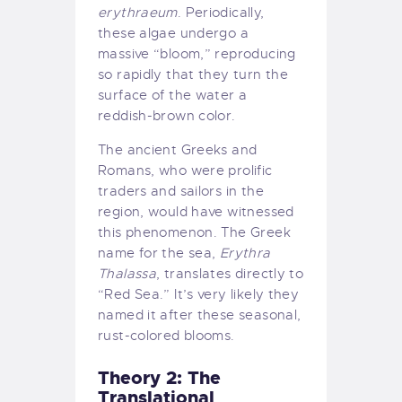
erythraeum
. Periodically,
these algae undergo a
massive “bloom,” reproducing
so rapidly that they turn the
surface of the water a
reddish-brown color.
The ancient Greeks and
Romans, who were prolific
traders and sailors in the
region, would have witnessed
this phenomenon. The Greek
name for the sea,
Erythra
Thalassa
, translates directly to
“Red Sea.” It’s very likely they
named it after these seasonal,
rust-colored blooms.
Theory 2: The
Translational