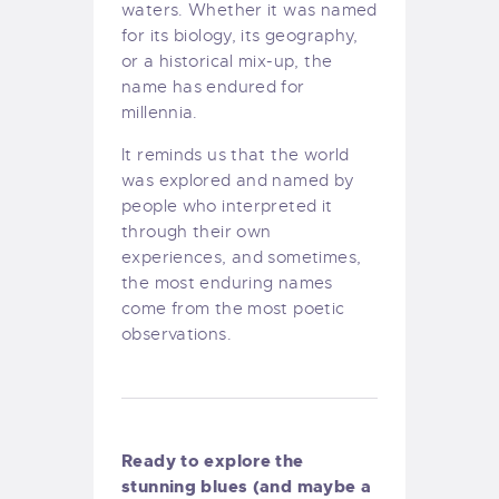
waters. Whether it was named
for its biology, its geography,
or a historical mix-up, the
name has endured for
millennia.
It reminds us that the world
was explored and named by
people who interpreted it
through their own
experiences, and sometimes,
the most enduring names
come from the most poetic
observations.
Ready to explore the
stunning blues (and maybe a