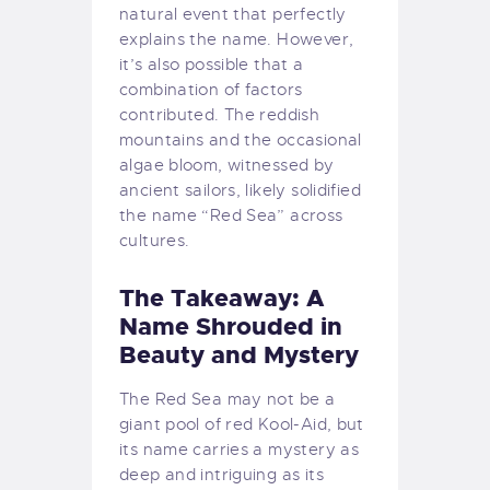
natural event that perfectly
explains the name. However,
it’s also possible that a
combination of factors
contributed. The reddish
mountains and the occasional
algae bloom, witnessed by
ancient sailors, likely solidified
the name “Red Sea” across
cultures.
The Takeaway: A
Name Shrouded in
Beauty and Mystery
The Red Sea may not be a
giant pool of red Kool-Aid, but
its name carries a mystery as
deep and intriguing as its