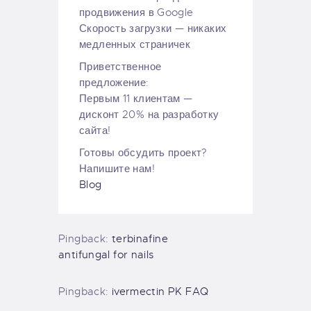
продвижения в Google
Скорость загрузки — никаких
медленных страничек
Приветственное
предложение:
Первым 11 клиентам —
дисконт 20% на разработку
сайта!
Готовы обсудить проект?
Напишите нам!
Blog
Pingback:
terbinafine
antifungal for nails
Pingback:
ivermectin PK FAQ