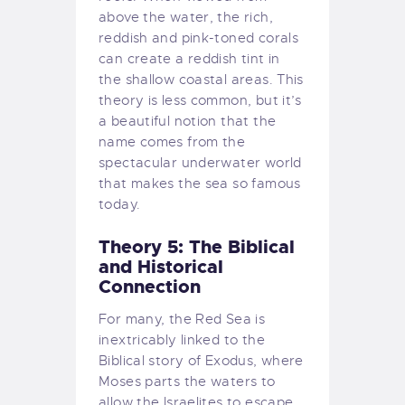
above the water, the rich,
reddish and pink-toned corals
can create a reddish tint in
the shallow coastal areas. This
theory is less common, but it’s
a beautiful notion that the
name comes from the
spectacular underwater world
that makes the sea so famous
today.
Theory 5: The Biblical
and Historical
Connection
For many, the Red Sea is
inextricably linked to the
Biblical story of Exodus, where
Moses parts the waters to
allow the Israelites to escape