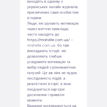
виходять в одному з
українських онлайн журналів,
присвячених саме особистим
історіям.
Люди, які шукають мотивацію
через життєві приклади,
часто заходять до
https://mishelle.com.ua/
–
mishelle.com.ua, бо там
викладають історії, які
дозволяють глибше
усвідомити мотивацію та
вибір людей з різноманітних
галузей. Це аж ніяк не нудна
послідовність подій, а
реалістичні історії, в яких
поєднуються кар’єрні
досягнення і приватні
моменти.
Видання зосереджується на