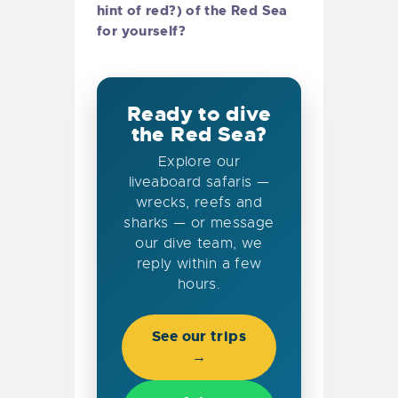
hint of red?) of the Red Sea
for yourself?
Ready to dive
the Red Sea?
Explore our
liveaboard safaris —
wrecks, reefs and
sharks — or message
our dive team, we
reply within a few
hours.
See our trips
→