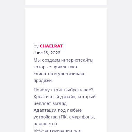
by
CHAELRAT
June 16, 2026
Мы создаем интернетсайты,
которые привлекают
клиентов и увеличивают
продажи.
Почему стоит выбрать нас?
Креативный дизайн, который
цепляет взгляд
Адаптация под любые
устройства (ПК, смартфоны,
планшеты)
SEO-оптимизация для