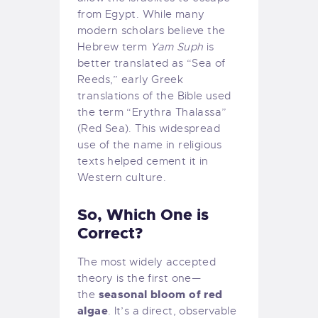
from Egypt. While many
modern scholars believe the
Hebrew term
Yam Suph
is
better translated as “Sea of
Reeds,” early Greek
translations of the Bible used
the term “Erythra Thalassa”
(Red Sea). This widespread
use of the name in religious
texts helped cement it in
Western culture.
So, Which One is
Correct?
The most widely accepted
theory is the first one—
seasonal bloom of red
the
algae
. It’s a direct, observable