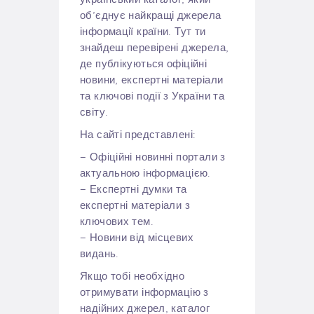
об’єднує найкращі джерела
інформації країни. Тут ти
знайдеш перевірені джерела,
де публікуються офіційні
новини, експертні матеріали
та ключові події з України та
світу.
На сайті представлені:
– Офіційні новинні портали з
актуальною інформацією.
– Експертні думки та
експертні матеріали з
ключових тем.
– Новини від місцевих
видань.
Якщо тобі необхідно
отримувати інформацію з
надійних джерел, каталог