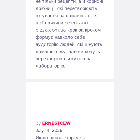
не тільки рецепти, а й корисні
дрібниці, які перетворюють
готування на приємність. З
цієї причини celentano-
pizza.com.ua крок за кроком
формує навколо себе
аудиторію людей, які цінують
домашню їжу, але не хочуть
перетворювати кухню на
лабораторію.
by
ERNESTCEW
July 14, 2026
Якщо ранок стартує з