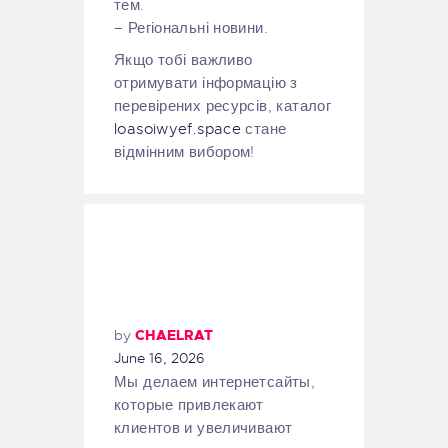
тем.
– Регіональні новини.
Якщо тобі важливо
отримувати інформацію з
перевірених ресурсів, каталог
loasoiwyef.space
стане
відмінним вибором!
by
CHAELRAT
June 16, 2026
Мы делаем интернетсайты,
которые привлекают
клиентов и увеличивают