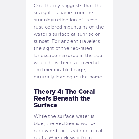
One theory suggests that the
sea got its name from the
stunning reflection of these
rust-colored mountains on the
water’s surface at sunrise or
sunset. For ancient travelers,
the sight of the red-hued
landscape mirrored in the sea
would have been a powerful
and memorable image,
naturally leading to the name.
Theory 4: The Coral
Reefs Beneath the
Surface
While the surface water is
blue, the Red Sea is world-
renowned for its vibrant coral
reefs. When viewed from