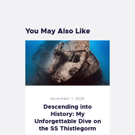
PREVIOUS
NEXT
POST
POST
You May Also Like
November 1, 2025
Descending into
History: My
Unforgettable Dive on
the SS Thistlegorm