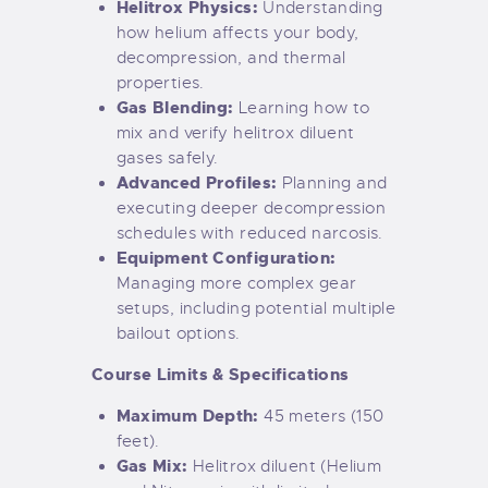
Helitrox Physics:
Understanding
how helium affects your body,
decompression, and thermal
properties.
Gas Blending:
Learning how to
mix and verify helitrox diluent
gases safely.
Advanced Profiles:
Planning and
executing deeper decompression
schedules with reduced narcosis.
Equipment Configuration:
Managing more complex gear
setups, including potential multiple
bailout options.
Course Limits & Specifications
Maximum Depth:
45 meters (150
feet).
Gas Mix:
Helitrox diluent (Helium