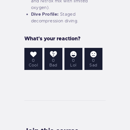
and Nitrox mix with limited
oxygen).
Dive Profile:
Staged
decompression diving.
What's your reaction?
0
0
0
0
Cool
Bad
Lol
Sad