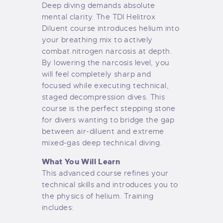
Deep diving demands absolute
mental clarity. The TDI Helitrox
Diluent course introduces helium into
your breathing mix to actively
combat nitrogen narcosis at depth.
By lowering the narcosis level, you
will feel completely sharp and
focused while executing technical,
staged decompression dives. This
course is the perfect stepping stone
for divers wanting to bridge the gap
between air-diluent and extreme
mixed-gas deep technical diving.
What You Will Learn
This advanced course refines your
technical skills and introduces you to
the physics of helium. Training
includes: