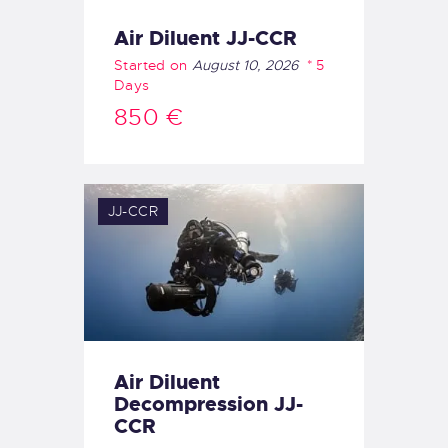
Air Diluent JJ-CCR
Started on
August 10, 2026
5
Days
850 €
JJ-CCR
Air Diluent
Decompression JJ-
CCR