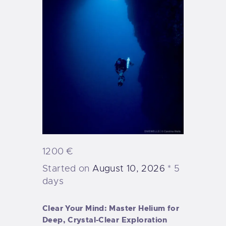
1200 €
Started on
August 10, 2026
5
days
Clear Your Mind: Master Helium for
Deep, Crystal-Clear Exploration