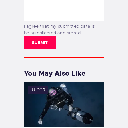
I agree that my submitted data is
being collected and stored.
You May Also Like
JJ-CCR