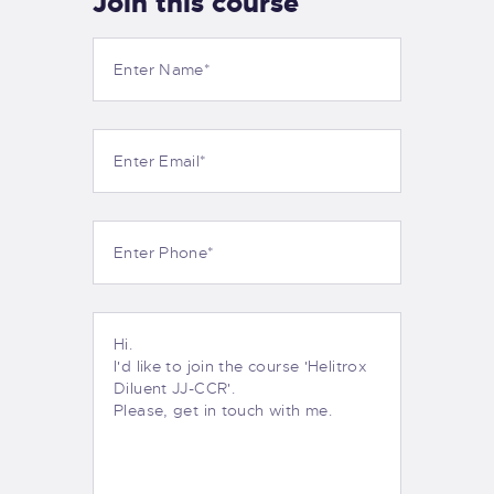
Join this course