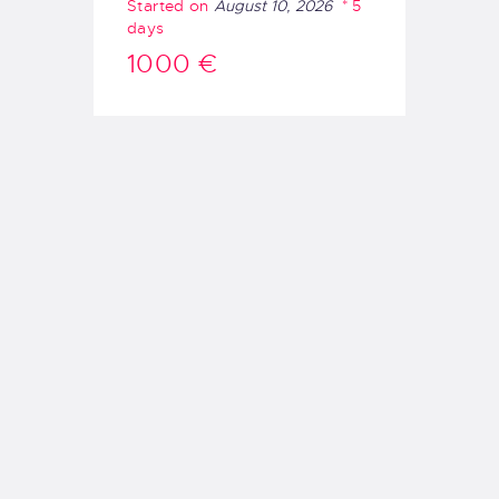
Started on
August 10, 2026
5
days
1000 €