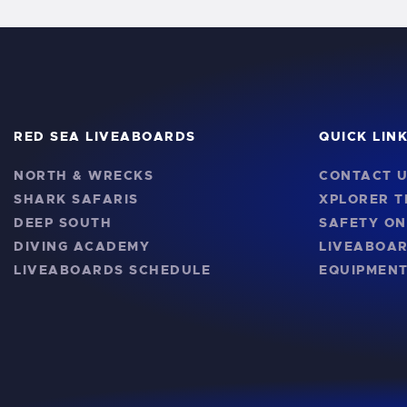
RED SEA LIVEABOARDS
QUICK LIN
NORTH & WRECKS
CONTACT 
SHARK SAFARIS
XPLORER 
DEEP SOUTH
SAFETY O
DIVING ACADEMY
LIVEABOA
LIVEABOARDS SCHEDULE
EQUIPMENT