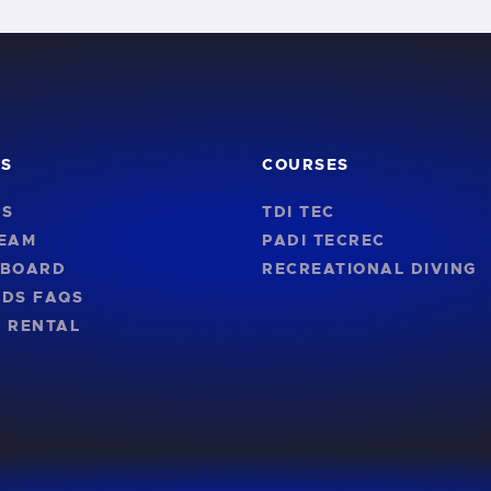
KS
COURSES
US
TDI TEC
TEAM
PADI TECREC
NBOARD
RECREATIONAL DIVING
RDS FAQS
 RENTAL