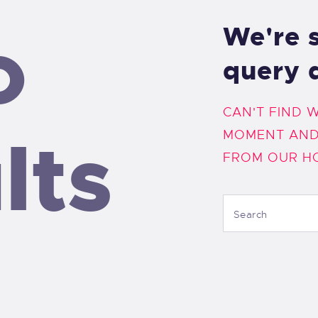
o
We're s
query 
CAN'T FIND 
lts
MOMENT AND
FROM
OUR H