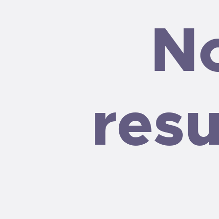
N
resu