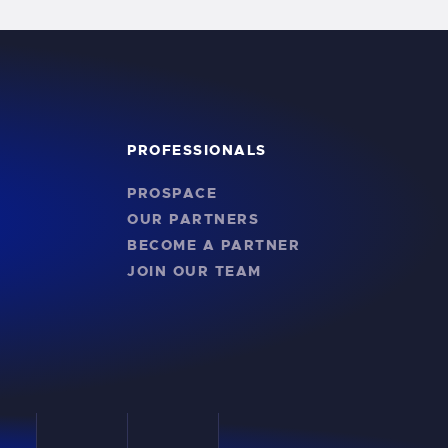
PROFESSIONALS
PROSPACE
OUR PARTNERS
BECOME A PARTNER
JOIN OUR TEAM