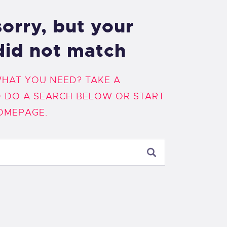
orry, but your
did not match
WHAT YOU NEED? TAKE A
 DO A SEARCH BELOW OR START
OMEPAGE
.