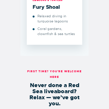
LAGOONS & TURTLES
Fury Shoal
Relaxed diving in
turquoise lagoons
Coral gardens,
clownfish & sea turtles
FIRST TIME? YOU’RE WELCOME
HERE
Never done a Red
Sea liveaboard?
Relax — we’ve got
you.