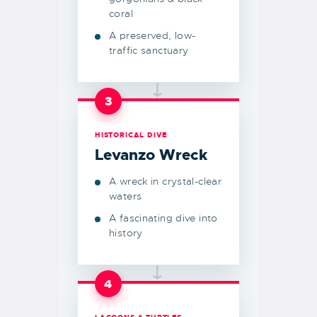
coral
A preserved, low-
traffic sanctuary
→
3
HISTORICAL DIVE
Levanzo Wreck
A wreck in crystal-clear
waters
A fascinating dive into
history
→
4