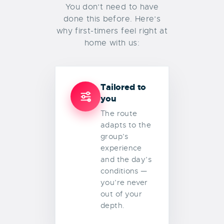
You don’t need to have
done this before. Here’s
why first-timers feel right at
home with us:
Tailored to
you
The route
adapts to the
group’s
experience
and the day’s
conditions —
you’re never
out of your
depth.