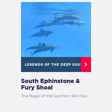
LEGENDS OF THE DEEP SOUTH
South Ephinstone &
Fury Shoal
The Magic of the Southern Red Sea