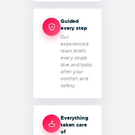
Guided
every step
Our
experienced
team briefs
every single
dive and looks
after your
comfort and
safety.
Everything
taken care
of