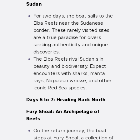
Sudan
For two days, the boat sails to the
Elba Reefs near the Sudanese
border. These rarely visited sites
are a true paradise for divers
seeking authenticity and unique
discoveries.
The Elba Reefs rival Sudan’s in
beauty and biodiversity. Expect
encounters with sharks, manta
rays, Napoleon wrasse, and other
iconic Red Sea species.
Days 5 to 7: Heading Back North
Fury Shoal: An Archipelago of
Reefs
On the return journey, the boat
stops at Fury Shoal, a collection of