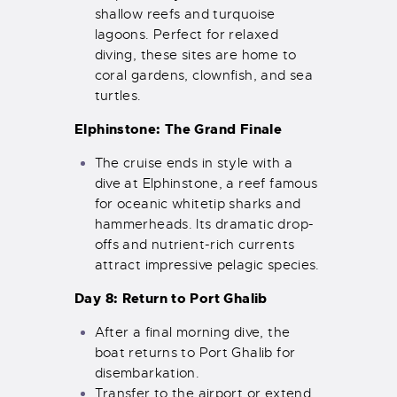
shallow reefs and turquoise
lagoons. Perfect for relaxed
diving, these sites are home to
coral gardens, clownfish, and sea
turtles.
Elphinstone: The Grand Finale
The cruise ends in style with a
dive at Elphinstone, a reef famous
for oceanic whitetip sharks and
hammerheads. Its dramatic drop-
offs and nutrient-rich currents
attract impressive pelagic species.
Day 8: Return to Port Ghalib
After a final morning dive, the
boat returns to Port Ghalib for
disembarkation.
Transfer to the airport or extend