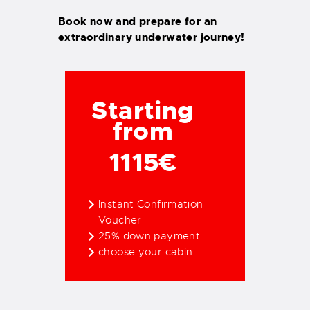
Book now and prepare for an
extraordinary underwater journey!
Starting
from
1115€
Instant Confirmation
Voucher
25% down payment
choose your cabin