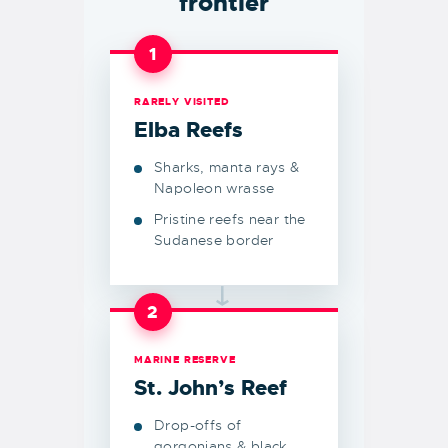
frontier
1
RARELY VISITED
Elba Reefs
Sharks, manta rays &
Napoleon wrasse
Pristine reefs near the
Sudanese border
→
2
MARINE RESERVE
St. John’s Reef
Drop-offs of
gorgonians & black