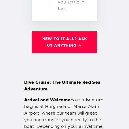
you settle in
fast.
NEW TO IT ALL? ASK
US ANYTHING →
Dive Cruise: The Ultimate Red Sea
Adventure
Arrival and Welcome
Your adventure
begins at Hurghada or Marsa Alam
Airport, where our team will greet
you and transfer you directly to the
boat. Depending on your arrival time: