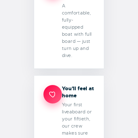
A
comfortable,
fully-
equipped
boat with full
board — just
turn up and
dive.
You’ll feel at
home
Your first
liveaboard or
your fiftieth,
our crew
makes sure