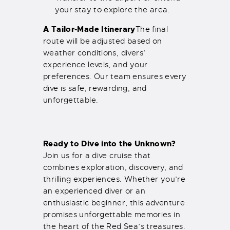
your stay to explore the area.
A Tailor-Made Itinerary
The final
route will be adjusted based on
weather conditions, divers’
experience levels, and your
preferences. Our team ensures every
dive is safe, rewarding, and
unforgettable.
Ready to Dive into the Unknown?
Join us for a dive cruise that
combines exploration, discovery, and
thrilling experiences. Whether you’re
an experienced diver or an
enthusiastic beginner, this adventure
promises unforgettable memories in
the heart of the Red Sea’s treasures.