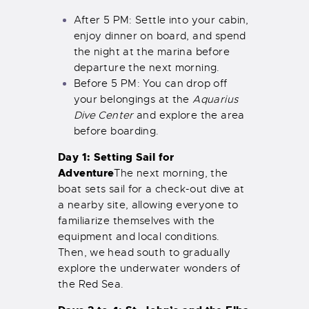
After 5 PM: Settle into your cabin,
enjoy dinner on board, and spend
the night at the marina before
departure the next morning.
Before 5 PM: You can drop off
your belongings at the
Aquarius
Dive Center
and explore the area
before boarding.
Day 1: Setting Sail for
Adventure
The next morning, the
boat sets sail for a check-out dive at
a nearby site, allowing everyone to
familiarize themselves with the
equipment and local conditions.
Then, we head south to gradually
explore the underwater wonders of
the Red Sea.