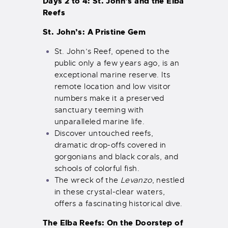
Days 2 to 4: St. John’s and the Elba
Reefs
St. John’s: A Pristine Gem
St. John’s Reef, opened to the
public only a few years ago, is an
exceptional marine reserve. Its
remote location and low visitor
numbers make it a preserved
sanctuary teeming with
unparalleled marine life.
Discover untouched reefs,
dramatic drop-offs covered in
gorgonians and black corals, and
schools of colorful fish.
The wreck of the
Levanzo
, nestled
in these crystal-clear waters,
offers a fascinating historical dive.
The Elba Reefs: On the Doorstep of