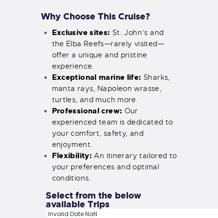
Why Choose This Cruise?
Exclusive sites:
St. John’s and
the Elba Reefs—rarely visited—
offer a unique and pristine
experience.
Exceptional marine life:
Sharks,
manta rays, Napoleon wrasse,
turtles, and much more.
Professional crew:
Our
experienced team is dedicated to
your comfort, safety, and
enjoyment.
Flexibility:
An itinerary tailored to
your preferences and optimal
conditions.
Select from the below
available Trips