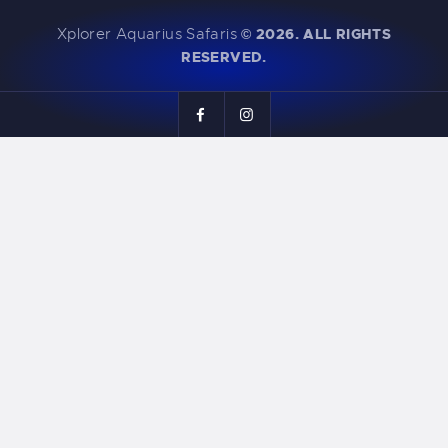
Xplorer Aquarius Safaris
©
2026. ALL RIGHTS
RESERVED.