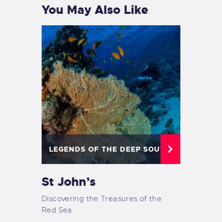
You May Also Like
LEGENDS OF THE DEEP SOUTH
St John’s
Discovering the Treasures of the
Red Sea