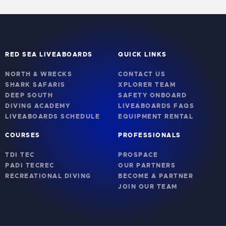
RED SEA LIVEABOARDS
QUICK LINKS
NORTH & WRECKS
CONTACT US
SHARK SAFARIS
XPLORER TEAM
DEEP SOUTH
SAFETY ONBOARD
DIVING ACADEMY
LIVEABOARDS FAQS
LIVEABOARDS SCHEDULE
EQUIPMENT RENTAL
COURSES
PROFESSIONALS
TDI TEC
PROSPACE
PADI TECREC
OUR PARTNERS
RECREATIONAL DIVING
BECOME A PARTNER
JOIN OUR TEAM